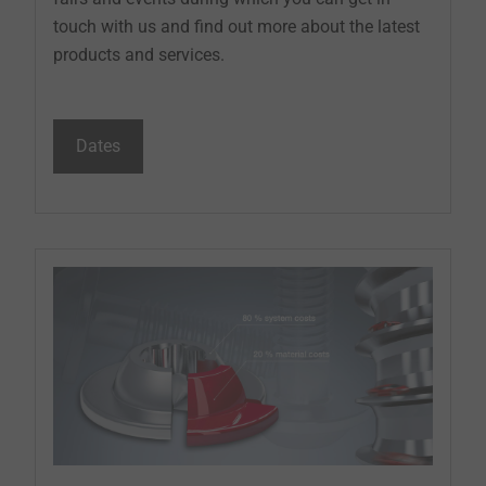
touch with us and find out more about the latest
products and services.
Dates