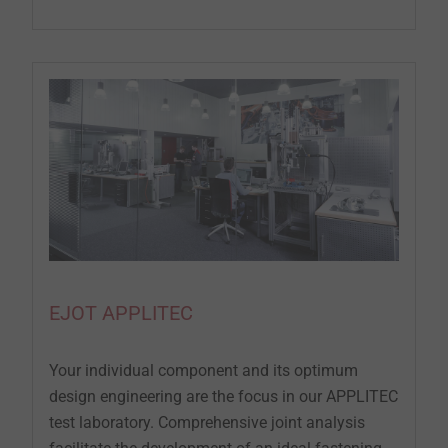
EJOT APPLITEC
Your individual component and its optimum
design engineering are the focus in our APPLITEC
test laboratory. Comprehensive joint analysis