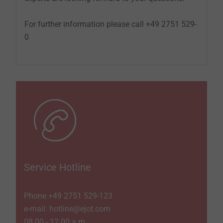
For further information please call +49 2751 529-
0
Service Hotline
Phone +49 2751 529-­123
e-mail: hotline@ejot.com
08.00 - 12.00 a.m.