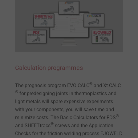
Calculation programmes
®
The prognosis program EVO CALC
and Xt CALC
®
for predesigning joints in thermoplastics and
light metals will spare expensive experiments
with your components; you will save time and
®
minimize costs. The Basic Calculators for FDS
®
and SHEETtracs
screws and the Application
Checks for the friction welding process EJOWELD