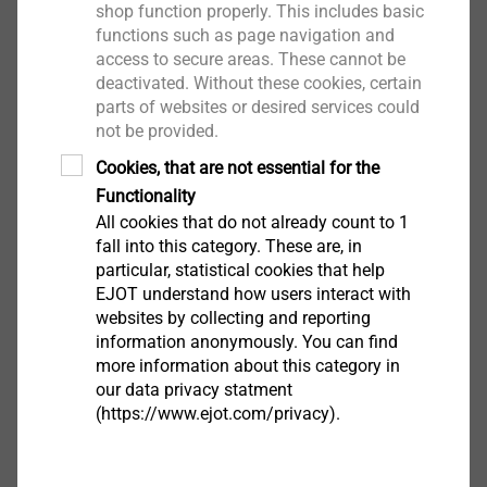
shop function properly. This includes basic
functions such as page navigation and
access to secure areas. These cannot be
deactivated. Without these cookies, certain
®
EJOT
Rapid Parts
parts of websites or desired services could
not be provided.
Cookies, that are not essential for the
For urgent product samples the EJOT prototype
Functionality
management is your first contact. Within two to
All cookies that do not already count to 1
four weeks you will receive individual samples,
fall into this category. These are, in
and expert advice from our "sample specialists" is
particular, statistical cookies that help
always guaranteed. Product samples are also
EJOT understand how users interact with
available with original EJOT threads.
websites by collecting and reporting
information anonymously. You can find
more information about this category in
Further information at phone: +49 2751 529-123
our data privacy statment
(https://www.ejot.com/privacy).