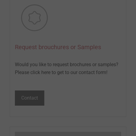
Request brouchures or Samples
Would you like to request brochures or samples?
Please click here to get to our contact form!
Contact