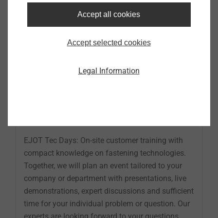
Accept all cookies
Accept selected cookies
Legal Information
EJOT Tec Days
EJOT Tec Days: On-site customer training with
compact knowledge on fastening technologies.
Together, we will plan an event tailored to your
company or department with presentations, live
demonstrations, expert discussions and sufficient
time for your individual problem or question. Our
experts are looking forward to your questions.