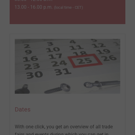
13.00 - 16.00 p.m.
(local time - CET)
Dates
With one click, you get an overview of all trade
fairs and events during which you can get in