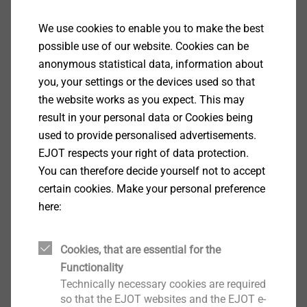
fastening elements on your component
under various loads and then give you
We use cookies to enable you to make the best
the respective recommendation.
possible use of our website. Cookies can be
anonymous statistical data, information about
you, your settings or the devices used so that
the website works as you expect. This may
More about CAE services
result in your personal data or Cookies being
used to provide personalised advertisements.
EJOT respects your right of data protection.
You can therefore decide yourself not to accept
certain cookies. Make your personal preference
here:
Cookies, that are essential for the
Functionality
Technically necessary cookies are required
so that the EJOT websites and the EJOT e-