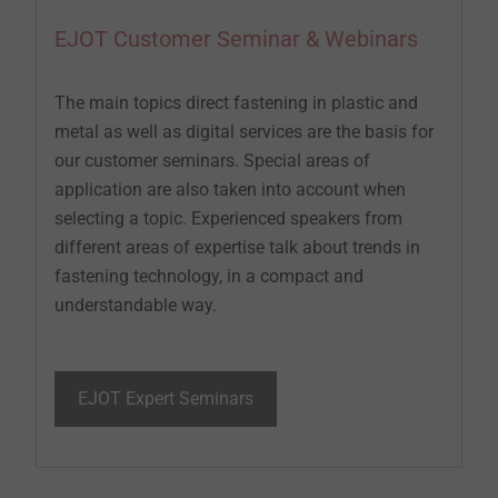
EJOT Customer Seminar & Webinars
The main topics direct fastening in plastic and
metal as well as digital services are the basis for
our customer seminars. Special areas of
application are also taken into account when
selecting a topic. Experienced speakers from
different areas of expertise talk about trends in
fastening technology, in a compact and
understandable way.
EJOT Expert Seminars