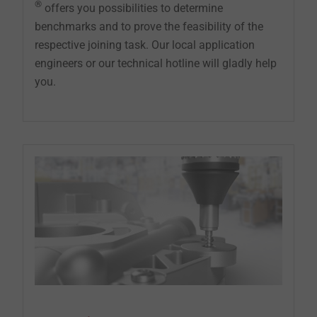
®
offers you possibilities to determine
benchmarks and to prove the feasibility of the
respective joining task. Our local application
engineers or our technical hotline will gladly help
you.