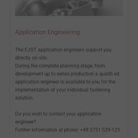
Application Engineering
The EJOT application engineers support you
directly on site.
During the complete planning stage, from
development up to series production a qualifi ed
application engineer is available to you for the
implementation of your individual fastening
solution.
Do you wish to contact your application
engineer?
Further information at phone: +49 2751 529-123