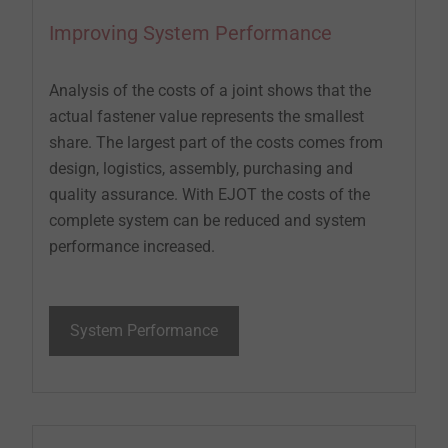
Improving System Performance
Analysis of the costs of a joint shows that the
actual fastener value represents the smallest
share. The largest part of the costs comes from
design, logistics, assembly, purchasing and
quality assurance. With EJOT the costs of the
complete system can be reduced and system
performance increased.
System Performance