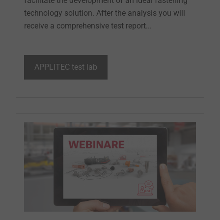
facilitate the development of an ideal fastening
technology solution. After the analysis you will
receive a comprehensive test report...
APPLITEC test lab