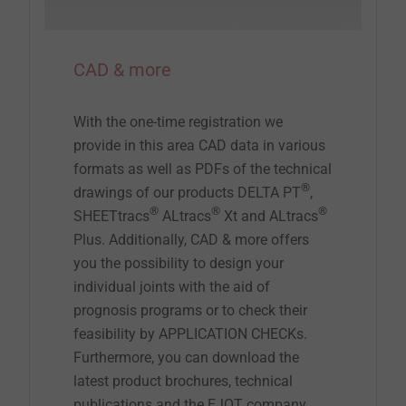
CAD & more
With the one-time registration we
provide in this area CAD data in various
formats as well as PDFs of the technical
®
drawings of our products DELTA PT
,
®
®
®
SHEETtracs
ALtracs
Xt and ALtracs
Plus. Additionally, CAD & more offers
you the possibility to design your
individual joints with the aid of
prognosis programs or to check their
feasibility by APPLICATION CHECKs.
Furthermore, you can download the
latest product brochures, technical
publications and the EJOT company