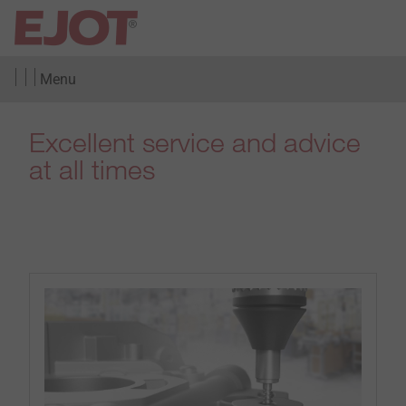
Menu
Excellent service and advice
at all times