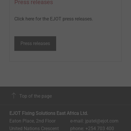
Press releases
Click here for the EJOT press releases.
Press releases
Top of the page
EJOT Fixing Solutions East Africa Ltd.
Eaton Place, 2nd Floor
e-mail: jpatel@ejot.com
United Nations Crescent
phone: +254 703 400