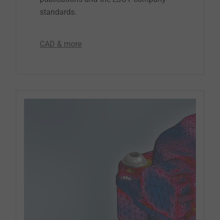
standards.
CAD & more