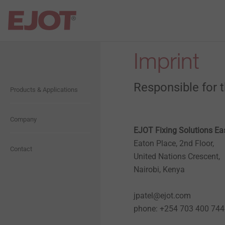
Imprint
Open Navigation
Open Navigation
Responsible for 
Products & Applications
Flat Roofing
About us
Industrial Lightweight
Company
Presentation
Construction
EJOT Fixing Solutions Eas
Eaton Place, 2nd Floor,
History
Contact
United Nations Crescent,
Solar
Nairobi, Kenya
Compliance
Anchoring Technology
jpatel@ejot.com
phone: +254 703 400 744
Whistleblower
Rainscreen Facades