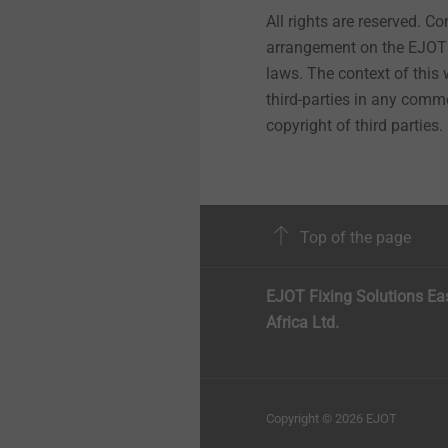
All rights are reserved. C
arrangement on the EJOT 
laws. The context of this
third-parties in any comme
copyright of third parties.
Top of the page
EJOT Fixing Solutions Ea
Africa Ltd.
Copyright © 2026 EJOT