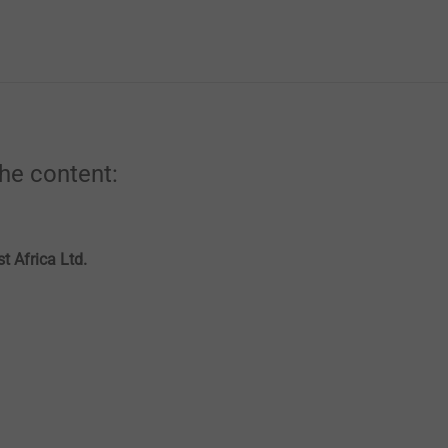
the content:
t Africa Ltd.