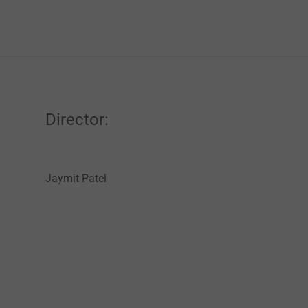
Director:
Jaymit Patel