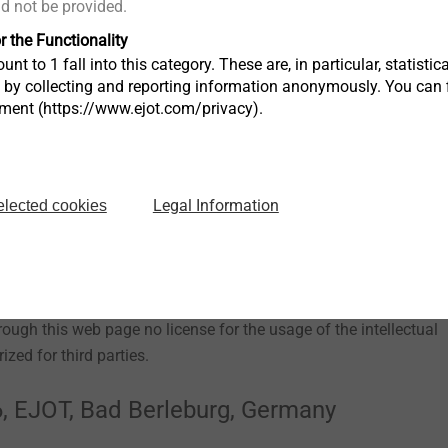
ld not be provided.
r the Functionality
unt to 1 fall into this category. These are, in particular, statis
s by collecting and reporting information anonymously. You can 
ll trademarks on the EJOT web page are protected trademarks. Th
tment (https://www.ejot.com/privacy).
JOT trademarks, type plates, company logos and symbols. The
ments used on our web page are intellectual property of EJOT,
Legal Information
elected cookies
y
 contained in the EJOT web site, such as patents, trademarks and
rough this web page no license for the usage of the intellectual
ized for third parties.
, EJOT, Bad Berleburg, Germany