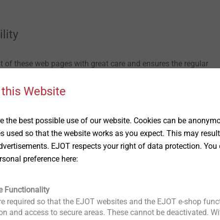
lity
 of these web pages with great care and ensures the regular
e cannot guarantee for the complete faultless, accuracy, currenc
 this Website
ess of the information. The statements are only for general
bligations and do not replace individual advice.
 the best possible use of our website. Cookies can be anonymou
y for damage which might incur, direct or indirect, from the usa
es used so that the website works as you expect. This may result
t is not based on intentional or gross negligent conduct on the pa
vertisements. EJOT respects your right of data protection. You 
cally for services rendered through, for example, the download o
rsonal preference here:
 the web pages of EJOT.
of third parties, EJOT cannot take any responsibility for the con
e Functionality
ownloading these pages you are leaving the information offered
e required so that the EJOT websites and the EJOT e-shop funct
n be valid for those offers of third parties, especially regarding
n and access to secure areas. These cannot be deactivated. Wit