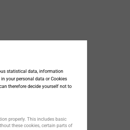
y,
s statistical data, information
ge of
 in your personal data or Cookies
rt of
can therefore decide yourself not to
f
tent
 by
ion properly. This includes basic
 data
hout these cookies, certain parts of