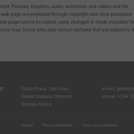
ontext, Pictures, Graphics, audio, animation and videos and the
web page are protected through copyright and other protection
 web page cannot be copied, used, changed or made available fo
rcial way. Some sites also contain pictures that are subject to 
st
Eaton Place, 2nd Floor
e-mail: jpatel@
United Nations Crescent
phone: +254 7
Nairobi, Kenya
Imprint
Privacy statement
Terms and conditions