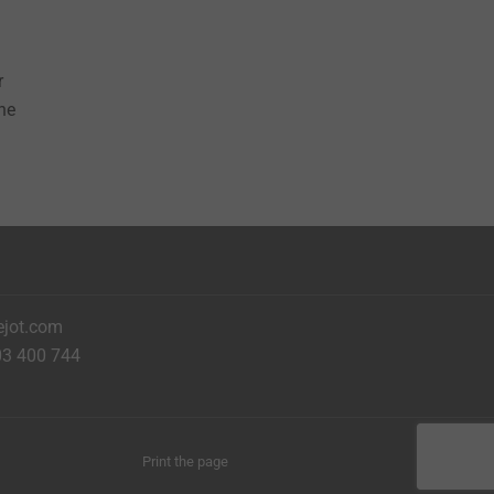
r
the
ejot.com
03 400 744
Print the page