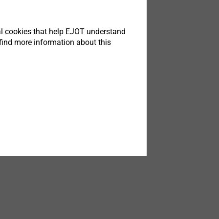
tical cookies that help EJOT understand
find more information about this
is
 Bad