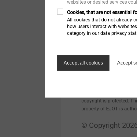
websites or desired services cou
Cookies, that are not essential fo
Trademark laws
All cookies that do not already co
how users interact with website
If not noted otherwise, a
category in our data privacy sta
applies especially for E
trademarks and design ele
Berleburg, Germany.
Accept all cookies
Accept s
License Director
The intellectual property
copyright is protected. Th
property of EJOT is author
© Copyright 2026