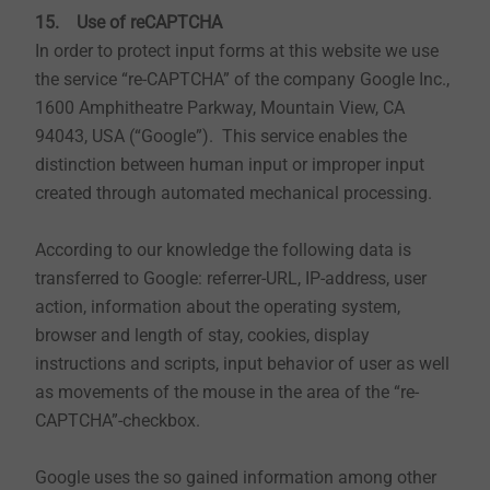
computer. Cookies are small text files that are stored
15. Use of reCAPTCHA
by you and that give us certain information. Cookies
In order to protect input forms at this website we use
cannot run programs or transfer viruses to your
the service “re-CAPTCHA” of the company Google Inc.,
computer. They serve to make the internet offer more
1600 Amphitheatre Parkway, Mountain View, CA
user-friendly and effective overall.
94043, USA (“Google”). This service enables the
distinction between human input or improper input
This website uses the following types of cookies,
created through automated mechanical processing.
whose scope and operation are explained below:
Transient cookies: Transient cookies are
According to our knowledge the following data is
automatically deleted when you close the
transferred to Google: referrer-URL, IP-address, user
browser. These include in particular session
action, information about the operating system,
cookies. These store a so-called session ID, with
browser and length of stay, cookies, display
which various requests from your browser can be
instructions and scripts, input behavior of user as well
assigned to the shared session. This will allow
as movements of the mouse in the area of the “re-
your computer to be recognized when you return
CAPTCHA”-checkbox.
to our website. The session cookies are deleted
when you log out or close the browser.
Google uses the so gained information among other
Persistent cookies: Persistent cookies are