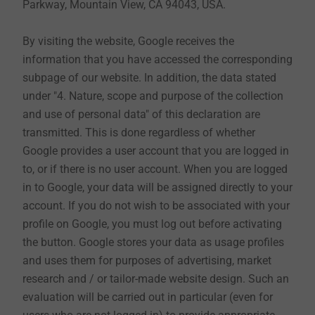
Parkway, Mountain View, CA 94043, USA.
revocation right of consent to data use in connection
with the newsletter. You can do this at your own option
By visiting the website, Google receives the
by clicking on the "unsubscribe newsletter" button in
information that you have accessed the corresponding
the newsletter itself or send an e-mail to
subpage of our website. In addition, the data stated
datenschutz@ejot.com or dataprotection@ejot.com.
under "4. Nature, scope and purpose of the collection
and use of personal data" of this declaration are
We evaluate the user behavior within the newsletter
transmitted. This is done regardless of whether
sent by us according to the data protection regulations
Google provides a user account that you are logged in
and receive among other things receipt and read
to, or if there is no user account. When you are logged
confirmation as well as information about links, which
in to Google, your data will be assigned directly to your
are clicked in our newsletter like number of clicks, date
account. If you do not wish to be associated with your
and time.
profile on Google, you must log out before activating
the button. Google stores your data as usage profiles
and uses them for purposes of advertising, market
9. Contact by e-mail or by contact form (as far as
research and / or tailor-made website design. Such an
this is offered on the website)
evaluation will be carried out in particular (even for
To get in contact with EJOT, you can write an e-mail or