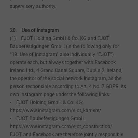
supervisory authority.
20. Use of Instagram
(1) EJOT Holding GmbH & Co. KG and EJOT
Baubefestigungen GmbH (in the following only for
“19. Use of Instagram” also individually “EJOT”)
operate each, but always together with Facebook
Ireland Ltd., 4 Grand Canal Square, Dublin 2, Ireland,
the operator of the social network Instagram, as the
person responsible according to Art. 4 No. 7 GDPR, its
own Instagram page under the following links:
• EJOT Holding GmbH & Co. KG:
https://www.instagram.com/ejot_karriere/
• EJOT Baubefestigungen GmbH:
https://www.instagram.com/ejot_construction/
EJOT and Facebook are therefore jointly responsible