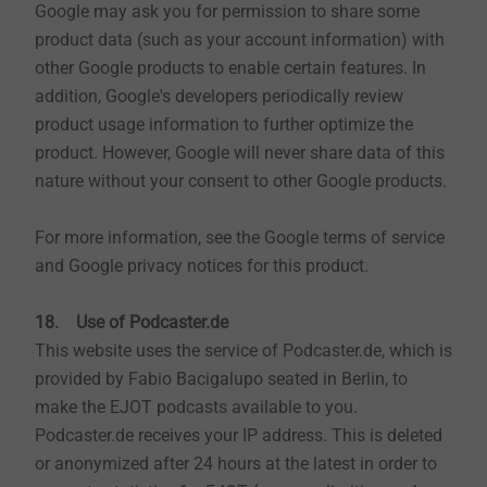
Google may ask you for permission to share some
product data (such as your account information) with
other Google products to enable certain features. In
addition, Google's developers periodically review
product usage information to further optimize the
product. However, Google will never share data of this
nature without your consent to other Google products.
For more information, see the Google terms of service
and Google privacy notices for this product.
18. Use of Podcaster.de
This website uses the service of Podcaster.de, which is
provided by Fabio Bacigalupo seated in Berlin, to
make the EJOT podcasts available to you.
Podcaster.de receives your IP address. This is deleted
or anonymized after 24 hours at the latest in order to