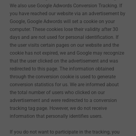
7. Web seminars
We also use Google Adwords Conversion Tracking. If
EJOT offers web seminars and online training courses
you have reached our website via an advertisement by
on various topics. As confidential information is
Google, Google Adwords will set a cookie on your
communicated to you, we must first verify your
computer. These cookies lose their validity after 30
identity when you register. This requires mandatory
days and are not used for personal identification. If
information such as title, e-mail address, first name,
the user visits certain pages on our website and the
surname, telephone number and company.
cookie has not expired, we and Google may recognize
This data is initially processed by us for the purpose
that the user clicked on the advertisement and was
of registration and execution of the session. If the
redirected to this page. The information obtained
session is organised jointly with one of our partners,
through the conversion cookie is used to generate
we will forward your data to them. The name you use
conversion statistics for us. We are informed about
may also be recognisable to other participants in the
the total number of users who clicked on our
session. Our field service will also be able to provide
advertisement and were redirected to a conversion
you with optimum support afterwards. The legal basis
tracking tag page. However, we do not receive
is Art. 6 para. 1 page 1 letter b or letter f GDPR.
information that personally identifies users.
If you do not want to participate in the tracking, you
8. Newsletter (as far as this is offered on the