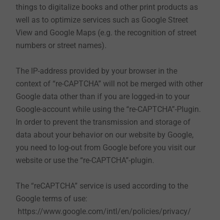
things to digitalize books and other print products as
automatically deleted after a specified period,
well as to optimize services such as Google Street
which may differ depending on the cookie. You
View and Google Maps (e.g. the recognition of street
can delete cookies in the security settings of your
numbers or street names).
browser at any time.
The IP-address provided by your browser in the
You can configure your browser settings according to
context of “re-CAPTCHA” will not be merged with other
your wishes and, for example, refuse to accept third-
Google data other than if you are logged-in to your
party cookies or all cookies. Please be aware that you
Google-account while using the “re-CAPTCHA”-Plugin.
may not be able to use all functions of this website
In order to prevent the transmission and storage of
anymore.
data about your behavior on our website by Google,
you need to log-out from Google before you visit our
Please also note the further information on cookies in
website or use the “re-CAPTCHA”-plugin.
this data privacy statement.
The “reCAPTCHA” service is used according to the
Google terms of use:
https://www.google.com/intl/en/policies/privacy/