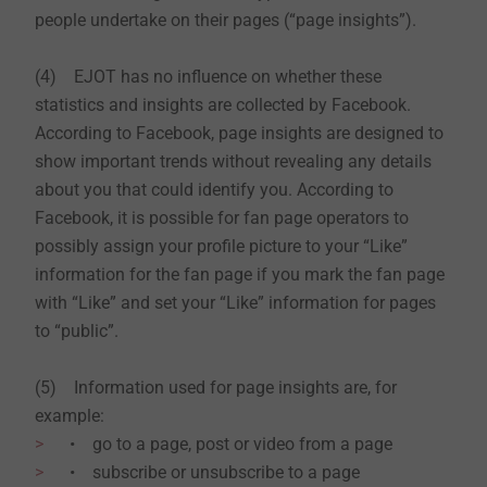
people undertake on their pages (“page insights”).
(4) EJOT has no influence on whether these
statistics and insights are collected by Facebook.
According to Facebook, page insights are designed to
show important trends without revealing any details
about you that could identify you. According to
Facebook, it is possible for fan page operators to
possibly assign your profile picture to your “Like”
information for the fan page if you mark the fan page
with “Like” and set your “Like” information for pages
to “public”.
(5) Information used for page insights are, for
example:
• go to a page, post or video from a page
• subscribe or unsubscribe to a page