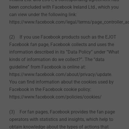
been concluded with Facebook Ireland Ltd., which you
can view under the following link:
https://www.facebook.com/legal/terms/page_controller_
(2) If you use Facebook products such as the EJOT
Facebook fan page, Facebook collects and uses the
information described in its “Data Policy” under “What
kinds of information do we collect?”. The “data
guideline” from Facebook is online at:
https://www.facebook.com/about/privacy/update.
You can find information about the cookies used by
Facebook in the Facebook cookie policy:
https://www.facebook.com/policies/cookies/
(3) For fan pages, Facebook provides the fan page
operators with statistics and insights, which help to
obtain knowledge about the types of actions that