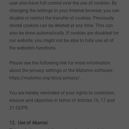
user also have full control over the use of cookies. By
public authorities and government agencies to the
changing the settings in your Internet browser, you can
extent of legal obligations. Disclosure to third parties
disable or restrict the transfer of cookies. Previously
takes only place to partner companies and service
stored cookies can be deleted at any time. This can
providers, as far as this is contractually mandatory for
also be done automatically. If cookies are disabled for
us and then only to the extent necessary. This
our website, you might not be able to fully use all of
concerns, for example, the operation of the website or
the website’s functions.
the processing of orders. In the event of the disclosure
of personal data, partner companies and service
Please see the following link for more information
providers are carefully selected and commissioned by
about the privacy settings of the Matomo software:
us, are bound by our instructions, are subject to
https://matomo.org/docs/privacy/.
regular controls and are committed to confidentiality.
To the extent necessary, contracts for data processing
You are hereby reminded of your rights to correction,
are concluded with them in accordance with data
erasure and objection in terms of Articles 16, 17 and
protection regulations. We will delete the accumulated
21 GDPR.
data after the storage is no longer required, or restrict
the processing if there are statutory storage
12. Use of Akamai
requirements.