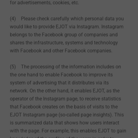
for advertisements, cookies, etc.
(4) Please check carefully which personal data you
would like to provide EJOT via Instagram. Instagram
belongs to the Facebook group of companies and
shares the infrastructure, systems and technology
with Facebook and other Facebook companies.
(5) The processing of the information includes on
the one hand to enable Facebook to improve its
system of advertising that it distributes via its
network. On the other hand, it enables EJOT, as the
operator of the Instagram page, to receive statistics
that Facebook creates on the basis of visits to the
EJOT Instagram page (so-called page insights). This
is summarized data that shows how users interact
with the page. For example, this enables EJOT to gain