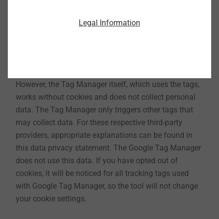
Legal Information
17. Use of Google Tag Manager
With the Google Tag Manager from Google Inc., 1600
Amphitheater Parkway, Mountain View, CA 94043,
USA, we can manage website tags from one interface.
However, the Tag Manager itself, which uses the tags,
works without cookies and does not collect personal
data. The Tag Manager only triggers other tags that
may collect data. For these respective third-party
providers, appropriate explanations can be found in
this data privacy statement. The Google Tag Manager
does not use this data. If you have opted out of
cookies, it will be noticed for all tracking tags used
with Google Tag Manager, so the tool will not change
your cookie settings.