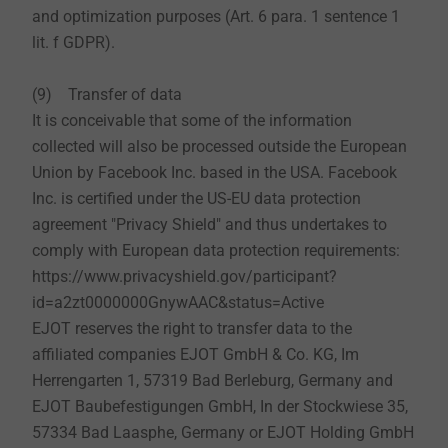
and optimization purposes (Art. 6 para. 1 sentence 1
lit. f GDPR).
(9) Transfer of data
It is conceivable that some of the information
collected will also be processed outside the European
Union by Facebook Inc. based in the USA. Facebook
Inc. is certified under the US-EU data protection
agreement "Privacy Shield" and thus undertakes to
comply with European data protection requirements:
https://www.privacyshield.gov/participant?
id=a2zt0000000GnywAAC&status=Active
EJOT reserves the right to transfer data to the
affiliated companies EJOT GmbH & Co. KG, Im
Herrengarten 1, 57319 Bad Berleburg, Germany and
EJOT Baubefestigungen GmbH, In der Stockwiese 35,
57334 Bad Laasphe, Germany or EJOT Holding GmbH