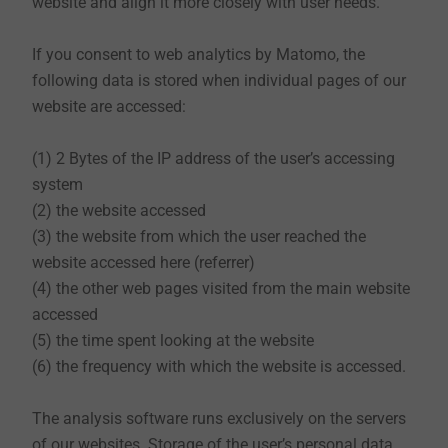
website and align it more closely with user needs.
this data privacy statement.
If you consent to web analytics by Matomo, the
following data is stored when individual pages of our
3. Information on processing of data outside the
website are accessed:
European Union (EU) and the European Economic Area
(EEA)
(1) 2 Bytes of the IP address of the user’s accessing
All servers used by EJOT are located within the
system
European Union. Exceptions to this may exist when
(2) the website accessed
using tools of third parties. Please note the additional
(3) the website from which the user reached the
information in this privacy statement.
website accessed here (referrer)
(4) the other web pages visited from the main website
accessed
4. Nature, scope and purpose of the collection and
(5) the time spent looking at the website
use of personal data
(6) the frequency with which the website is accessed.
(1) Collection
By default, EJOT collects data when you use our
The analysis software runs exclusively on the servers
website. In the case of merely informative use of the
of our websites. Storage of the user’s personal data