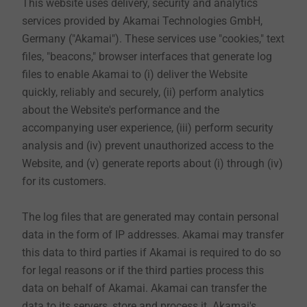
This website uses delivery, security and analytics
services provided by Akamai Technologies GmbH,
Germany ("Akamai"). These services use "cookies," text
5. Use of our e-shops (as far as this is offered on the
files, "beacons," browser interfaces that generate log
website)
files to enable Akamai to (i) deliver the Website
If you want to order in our e-shops, it is necessary for
quickly, reliably and securely, (ii) perform analytics
the conclusion of the contract that you create a
about the Website's performance and the
customer account and provide your personal data,
accompanying user experience, (iii) perform security
which we need for the execution of your order.
analysis and (iv) prevent unauthorized access to the
Mandatory information required for the execution of
Website, and (v) generate reports about (i) through (iv)
the contracts, such as company, first and last name, e-
for its customers.
mail address and phone number are marked
separately. Further information is voluntary. We
The log files that are generated may contain personal
process the data provided by you to process your
data in the form of IP addresses. Akamai may transfer
order. For this purpose, we can pass on your payment
this data to third parties if Akamai is required to do so
data to our house bank and the shipping address to a
for legal reasons or if the third parties process this
logistics company. The legal basis for this is Art. 6
data on behalf of Akamai. Akamai can transfer the
para. 1 sentence 1 lit. b GDPR. Due to commercial and
data to its servers, store and process it. Akamai's