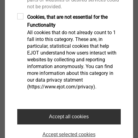
not be provided.
an evaluation is carried out in particular (even for
users who are not logged in) to provide appropriate
Cookies, that are not essential for the
advertising and to inform other users of the social
Functionality
network about your activities on our website. You have
All cookies that do not already count to 1
a right of objection to the formation of these user
fall into this category. These are, in
particular, statistical cookies that help
profiles, whereby you must contact YouTube in order
EJOT understand how users interact with
to exercise it.
websites by collecting and reporting
information anonymously. You can find
As a Google subsidiary, Youtube is certified under the
more information about this category in
Privacy Shield Agreement, which provides a guarantee
our data privacy statment
(https://www.ejot.com/privacy).
to comply with European privacy legislation
(https://www.privacyshield.gov/participant?
id=a2zt000000001L5AAI&status=Active). Google also
processes your personal data in the US. For more
Accept all cookies
information about data processing and privacy
practices by YouTube or Google, please visit
Accept selected cookies
www.google.com/intl/en/policies/privacy/.