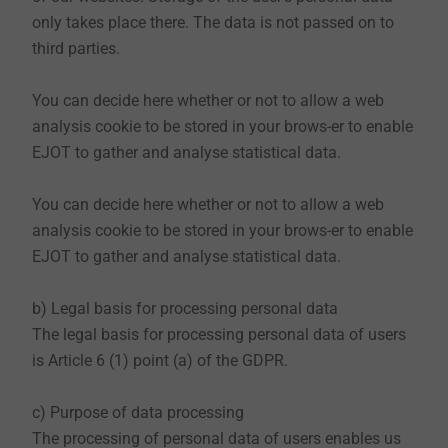
website, which means that you do not register or
only takes place there. The data is not passed on to
otherwise provide us with information, we collect the
third parties.
personal data that your browser transmits to our
server. If you wish to view our website, we collect the
You can decide here whether or not to allow a web
following data that is technically necessary for us to
analysis cookie to be stored in your brows-er to enable
display our website and to ensure stability and
EJOT to gather and analyse statistical data.
security:
IP address
You can decide here whether or not to allow a web
date and time of the request
analysis cookie to be stored in your brows-er to enable
time zone difference to Greenwich Mean Time
EJOT to gather and analyse statistical data.
(GMT)
content of the requirement (concrete page)
b) Legal basis for processing personal data
access status / HTTP status code
The legal basis for processing personal data of users
each transmitting amount of data
is Article 6 (1) point (a) of the GDPR.
website from which the request comes
browser
c) Purpose of data processing
operating system and its interface
The processing of personal data of users enables us
language and version of the browser software