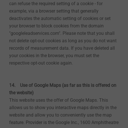
can refuse the required setting of a cookie - for
website)
example, via a browser setting that generally
To stay up to date on EJOT, you can subscribe to a
deactivates the automatic setting of cookies or set
free newsletter on our website. To register for our
your browser to block cookies from the domain
newsletter, we use the so-called double-opt-in-
"googleleadservices.com". Please note that you shall
procedure. This means that after you have registered,
not delete opt-out cookies as long as you do not want
we will send you an e-mail to the e-mail address
records of measurement data. If you have deleted all
specified in which we ask you to confirm that you wish
your cookies in the browser, you must set the
to receive the newsletter. In addition, we store your
respective opt-out cookie again.
used IP addresses and times of the registration and
confirmation. The purpose of the procedure is to prove
your registration and, if necessary, to inform you about
14. Use of Google Maps (as far as this is offered on
possible misuse of your personal data.
the website)
This website uses the offer of Google Maps. This
The data provided in the newsletter registration will
allows us to show you interactive maps directly in the
only be used for the administration of the newsletter if
website and allow you to conveniently use the map
you do not agree to any further use. The legal basis is
feature. Provider is the Google Inc., 1600 Amphitheatre
Art. 6 para. 1 sentence 1 lit. a GDPR. There is also a