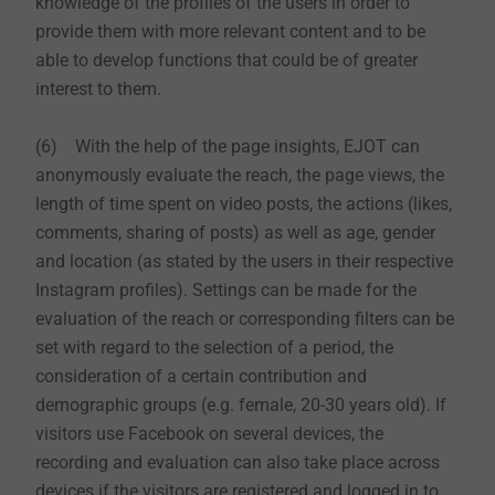
knowledge of the profiles of the users in order to
provide them with more relevant content and to be
able to develop functions that could be of greater
interest to them.
(6) With the help of the page insights, EJOT can
anonymously evaluate the reach, the page views, the
length of time spent on video posts, the actions (likes,
comments, sharing of posts) as well as age, gender
and location (as stated by the users in their respective
Instagram profiles). Settings can be made for the
evaluation of the reach or corresponding filters can be
set with regard to the selection of a period, the
consideration of a certain contribution and
demographic groups (e.g. female, 20-30 years old). If
visitors use Facebook on several devices, the
recording and evaluation can also take place across
devices if the visitors are registered and logged in to