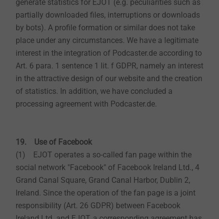
generate statistics for EJOT (e.g. peculiarities such as
partially downloaded files, interruptions or downloads
by bots). A profile formation or similar does not take
place under any circumstances. We have a legitimate
interest in the integration of Podcaster.de according to
Art. 6 para. 1 sentence 1 lit. f GDPR, namely an interest
in the attractive design of our website and the creation
of statistics. In addition, we have concluded a
processing agreement with Podcaster.de.
19. Use of Facebook
(1) EJOT operates a so-called fan page within the
social network "Facebook" of Facebook Ireland Ltd., 4
Grand Canal Square, Grand Canal Harbor, Dublin 2,
Ireland. Since the operation of the fan page is a joint
responsibility (Art. 26 GDPR) between Facebook
Ireland Ltd. and EJOT, a corresponding agreement has