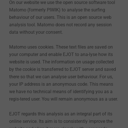
On our website we use the open source software tool
limitation of the data processing. EJOT assures that
Matomo (formerly PIWIK) to analyse the surfing
our collection and use of your data is carried out in
behaviour of our users. This is an open source web
accordance with the relevant data protection
analysis tool. Matomo does not record any session
regulations.
data without your consent.
Matomo uses cookies. These text files are saved on
1. Controller and disclosure to other EJOT
your computer and enable EJOT to ana-lyse how its
companies
website is used. The information on usage collected
The controller responsible for the collection,
by the cookie is transferred to EJOT server and saved
processing and use of your data in the meaning of Art.
there so that we can analyse user behaviour. For us,
4 no. 7 GDPR can be found in our imprint.
your IP address is an anonymous code. This means
we have no technical means of identifying you as a
regis-tered user. You will remain anonymous as a user.
2. Delimitation of the area covered by the data
privacy statement
EJOT regards this analysis as an integral part of its
EJOT websites may lead to third party websites (such
online service. Its aim is to consistently improve the
as social networks) that are not explicitly covered by