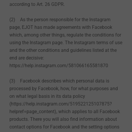
according to Art. 26 GDPR.
(2) As the person responsible for the Instagram
page, EJOT has made agreements with Facebook
which, among other things, regulate the conditions for
using the Instagram page. The Instagram terms of use
and the other conditions and guidelines listed at the
end are decisive:
https://help.instagram.com/581066165581870
(3) Facebook describes which personal data is
processed by Facebook, how, for what purposes and
on what legal basis in its data policy
(https://help.instagram.com/519522125107875?
helpref=page_content), which applies to all Facebook
products. There you will also find information about
contact options for Facebook and the setting options