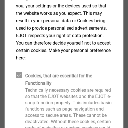
San Bruno, CA 94066, USA. YouTube is represented by
you, your settings or the devices used so that
Google Inc., located at 1600 Amphitheater Parkway,
the website works as you expect. This may
Mountain View, CA 94043, USA.
result in your personal data or Cookies being
used to provide personalised advertisements.
By playing the videos, YouTube receives the
EJOT respects your right of data protection.
information that you have accessed the corresponding
You can therefore decide yourself not to accept
subpage of our website. In addition, the data
certain cookies. Make your personal preference
mentioned under "4. Nature, scope and purpose of the
here:
collection and use of personal data " are transmitted.
This happens regardless of whether YouTube provides
a user account that you are logged in to, or if there is
Cookies, that are essential for the
no user account. When you are logged in to YouTube,
Functionality
your data will be assigned directly to your account. If
Technically necessary cookies are required
so that the EJOT websites and the EJOT e-
you do not wish to be associated with your profile on
shop function properly. This includes basic
YouTube, you must log out before activating the
functions such as page navigation and
button. YouTube stores your data as usage profiles
access to secure areas. These cannot be
and uses them for purposes of advertising, market
deactivated. Without these cookies, certain
research and / or customization of its website. Such
parts of websites or desired services could