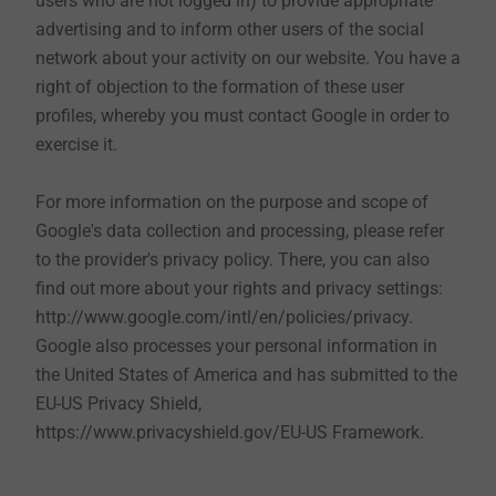
users who are not logged in) to provide appropriate
send us your contact details in the corresponding
advertising and to inform other users of the social
contact form. These are used exclusively to contact
network about your activity on our website. You have a
you and to discuss your requests or concerns.
right of objection to the formation of these user
profiles, whereby you must contact Google in order to
If you send us an application by e-mail, we will treat
exercise it.
the data we received by you in strict confidence and
process them to the extent necessary. Should you get
For more information on the purpose and scope of
the job, we will continue to save the furthermore
Google's data collection and processing, please refer
required data such as first name, last name and date
to the provider's privacy policy. There, you can also
of birth. Should we decide against you, your data will
find out more about your rights and privacy settings:
be deleted after a reasonable period of time according
http://www.google.com/intl/en/policies/privacy.
to the data protection regulations, unless you agree to
Google also processes your personal information in
be included in our talent pool.
the United States of America and has submitted to the
EU-US Privacy Shield,
https://www.privacyshield.gov/EU-US Framework.
10. Use of cookies
When you use our website, cookies are stored on your