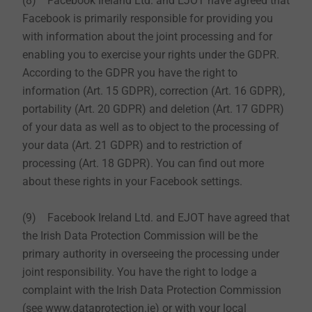
(8) Facebook Ireland Ltd. and EJOT have agreed that
Facebook is primarily responsible for providing you
with information about the joint processing and for
enabling you to exercise your rights under the GDPR.
According to the GDPR you have the right to
information (Art. 15 GDPR), correction (Art. 16 GDPR),
portability (Art. 20 GDPR) and deletion (Art. 17 GDPR)
of your data as well as to object to the processing of
your data (Art. 21 GDPR) and to restriction of
processing (Art. 18 GDPR). You can find out more
about these rights in your Facebook settings.
(9) Facebook Ireland Ltd. and EJOT have agreed that
the Irish Data Protection Commission will be the
primary authority in overseeing the processing under
joint responsibility. You have the right to lodge a
complaint with the Irish Data Protection Commission
(see www.dataprotection.ie) or with your local