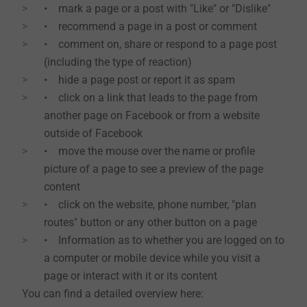
• mark a page or a post with "Like" or "Dislike"
• recommend a page in a post or comment
• comment on, share or respond to a page post
(including the type of reaction)
• hide a page post or report it as spam
• click on a link that leads to the page from
another page on Facebook or from a website
outside of Facebook
• move the mouse over the name or profile
picture of a page to see a preview of the page
content
• click on the website, phone number, "plan
routes" button or any other button on a page
• Information as to whether you are logged on to
a computer or mobile device while you visit a
page or interact with it or its content
You can find a detailed overview here: