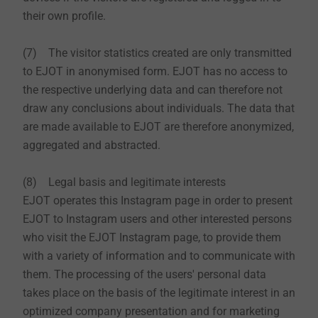
their own profile.
(7) The visitor statistics created are only transmitted
to EJOT in anonymised form. EJOT has no access to
the respective underlying data and can therefore not
draw any conclusions about individuals. The data that
are made available to EJOT are therefore anonymized,
aggregated and abstracted.
(8) Legal basis and legitimate interests
EJOT operates this Instagram page in order to present
EJOT to Instagram users and other interested persons
who visit the EJOT Instagram page, to provide them
with a variety of information and to communicate with
them. The processing of the users' personal data
takes place on the basis of the legitimate interest in an
optimized company presentation and for marketing