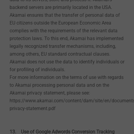
tax regulations, we are obliged to store your address,
backend servers are primarily located in the USA.
payment and order data for a period of ten years.
Akamai ensures that the transfer of personal data of
EU citizens outside the European Economic Area
complies with the requirements of the relevant data
6. CAD & more (as far as this is offered on the
protection laws. To this end, Akamai has implemented
website)
legally recognized transfer mechanisms, including,
EJOT maintains the online service area "CAD & more"
among others, EU standard contractual clauses.
for customers of the EJOT industrial division. In order
Akamai does not use the data to identify individuals or
to use it, you must first register and be activated by us.
for profiling of individuals.
Since trustworthy information is communicated to
For more information on the terms of use with regards
you, we must first verify your identity. Mandatory
to Akamai processing personal data and on the
entries such as salutation, e-mail address, first name,
Akamai privacy statement, please see:
last name, phone number and company are necessary.
https://www.akamai.com/content/dam/site/en/document
While you are logged in, you tell us which files you
privacy-statement.pdf
download and which calculations you execute. So, our
sales force is in the position to optimally support you.
13. Use of Google Adwords Conversion Tracking