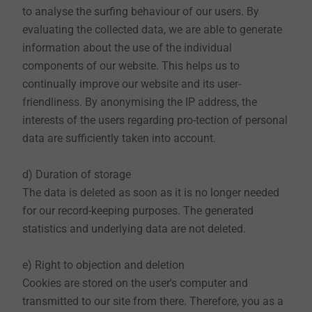
to analyse the surfing behaviour of our users. By
From these data, however, we cannot draw
evaluating the collected data, we are able to generate
conclusions about persons. Further personal data will
information about the use of the individual
only be stored if your consent has been obtained or if
components of our website. This helps us to
this information is necessary in the context of a
continually improve our website and its user-
registration, a raffle or a contract execution.
friendliness. By anonymising the IP address, the
interests of the users regarding pro-tection of personal
(2) Use
data are sufficiently taken into account.
All personal data collected on the EJOT website are
used exclusively for the technical administration of
d) Duration of storage
the website, individual support, customer
The data is deleted as soon as it is no longer needed
administration, and for the marketing and dispatch of
for our record-keeping purposes. The generated
ordered goods and newsletters, and in particular only
statistics and underlying data are not deleted.
to the extent necessary. Your data are supposed to
help us to continually improve our websites and make
e) Right to objection and deletion
their use as easy as possible. All data are treated
Cookies are stored on the user's computer and
strictly confidential. Governmental or administrative
transmitted to our site from there. Therefore, you as a
orders may result in the disclosure of personal data to