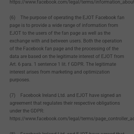
https://www.facebook.com/legal/terms/information_about
(6) The purpose of operating the EJOT Facebook fan
page is to provide a wide range of information from
EJOT to the users of the fan page as well as the
exchange with and between users. Both the operation
of the Facebook fan page and the processing of the
data are based on the legitimate interest of EJOT from
Art. 6 para. 1 sentence 1 lit. f GDPR. The legitimate
interest arises from marketing and optimization
purposes.
(7) Facebook Ireland Ltd. and EJOT have signed an
agreement that regulates their respective obligations
under the GDPR:
https://www.facebook.com/legal/terms/page_controller_