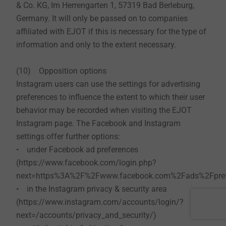
& Co. KG, Im Herrengarten 1, 57319 Bad Berleburg,
Germany. It will only be passed on to companies
affiliated with EJOT if this is necessary for the type of
information and only to the extent necessary.
(10) Opposition options
Instagram users can use the settings for advertising
preferences to influence the extent to which their user
behavior may be recorded when visiting the EJOT
Instagram page. The Facebook and Instagram
settings offer further options:
• under Facebook ad preferences
(https://www.facebook.com/login.php?
next=https%3A%2F%2Fwww.facebook.com%2Fads%2Fprefe
• in the Instagram privacy & security area
(https://www.instagram.com/accounts/login/?
next=/accounts/privacy_and_security/)