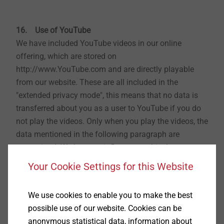
16. Use of YouTube
We have included YouTube videos in our online
offering, which are stored on
http://www.YouTube.com and are directly playable
from our website. These are all included in the
"extended privacy mode", this means that no data is
transferred about you as a user to YouTube if you do
not play the videos. Only when you play the videos, the
data mentioned in the following paragraph are
transmitted. We have no influence on this data
transfer. We have a legitimate interest in the inclusion
Your Cookie Settings for this Website
of YouTube videos according to Art. 6 para. 1 sentence
1 lit. f GDPR, namely an interest in the attractive
We use cookies to enable you to make the best
design of our website. YouTube is powered by
possible use of our website. Cookies can be
YouTube LLC, headquartered at 901 Cherry Avenue,
anonymous statistical data, information about