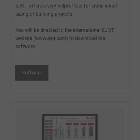
EJOT offers a very helpful tool for static initial
sizing of building projects.
You will be directed to the international EJOT
website (www.ejot.com) to download the
software.
Software