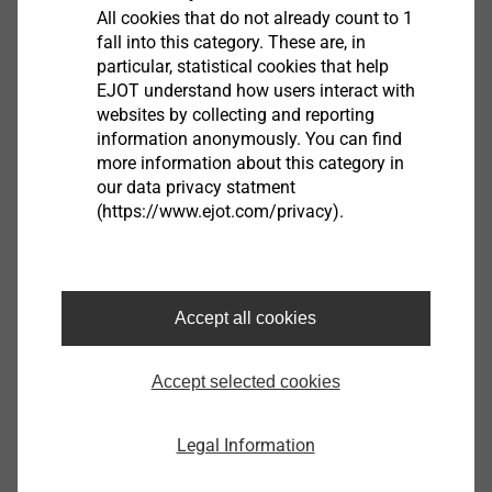
All cookies that do not already count to 1
fall into this category. These are, in
particular, statistical cookies that help
EJOT understand how users interact with
websites by collecting and reporting
information anonymously. You can find
more information about this category in
our data privacy statment
®
(https://www.ejot.com/privacy).
LIEBIG
Produkte
Special anchoring solutions for indoor and
outdoor use
Accept all cookies
Fulfil high safety requirements
Highest tensile and shear load capacities
Accept selected cookies
High load-bearing capacity
Legal Information