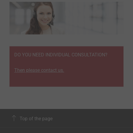
DO YOU NEED INDIVIDUAL CONSULTATION?
Then please contact us.
Top of the page