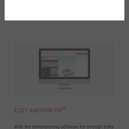
®
EJOT
software that makes your work
easier
®
EJOT ANCHOR FIX
With the dimensioning software for through bolts