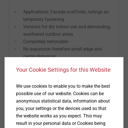
Applications: Facade scaffolds, railings an
temporary fastening
Versions for dry indoor use and demanding,
weathered outdoor areas
Completely removable
No expansion therefore small edge and
centre distances
Your Cookie Settings for this Website
We use cookies to enable you to make the best
possible use of our website. Cookies can be
anonymous statistical data, information about
you, your settings or the devices used so that
the website works as you expect. This may
result in your personal data or Cookies being