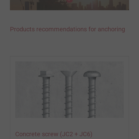
Products recommendations for anchoring
Concrete screw (JC2 + JC6)