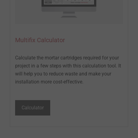
Multifix Calculator
Calculate the mortar cartridges required for your
project in a few steps with this calculation tool. It
will help you to reduce waste and make your
installation more cost-effective.
Calculator