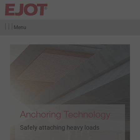
Menu
Anchoring Technology
Safely attaching heavy loads