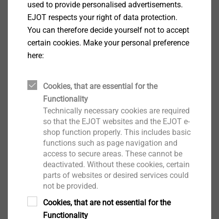
used to provide personalised advertisements.
EJOT respects your right of data protection.
You can therefore decide yourself not to accept
certain cookies. Make your personal preference
Through bolt
here:
For embedment of medium heavy to heavy
fixings such as pillars, metal structures and
Cookies, that are essential for the
wooden structures in cracked and non-
Functionality
cracked concrete
Technically necessary cookies are required
so that the EJOT websites and the EJOT e-
Versatile in use (inside, outside, in wet areas,
shop function properly. This includes basic
industrial atmosphere and coastal
functions such as page navigation and
environments)
access to secure areas. These cannot be
deactivated. Without these cookies, certain
parts of websites or desired services could
not be provided.
Cookies, that are not essential for the
Functionality