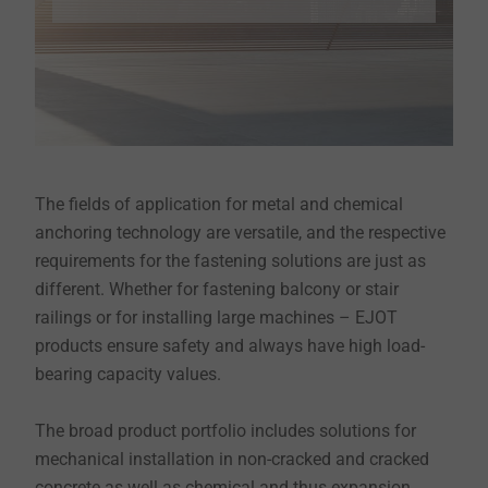
The fields of application for metal and chemical
anchoring technology are versatile, and the respective
requirements for the fastening solutions are just as
different. Whether for fastening balcony or stair
railings or for installing large machines – EJOT
products ensure safety and always have high load-
bearing capacity values.
The broad product portfolio includes solutions for
mechanical installation in non-cracked and cracked
concrete as well as chemical and thus expansion