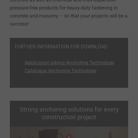
pressure-free products for heavy-duty fastening in
concrete and masonry – so that your projects will be a
success!
FURTHER INFORMATION FOR DOWNLOAD
Application advice Anchoring Technology
Catalogue Anchoring Technology
Strong anchoring solutions for every
construction project