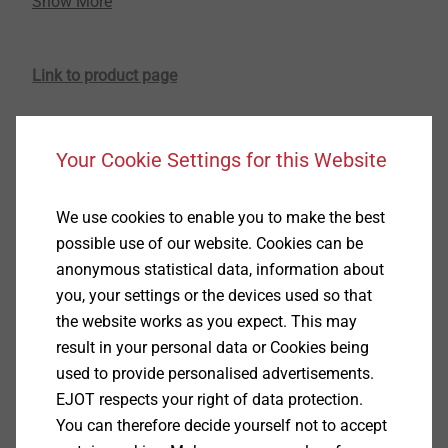
Show More
various other branches. Due to the increasing
demands on resource conservation and energy
efficiency, the respective companies are consistently
Link to product page
pushing the topic. Besides many other lightweight
materials available on the market, especially foamed
®
thermoplastics produced via the MuCell
process* are
Your Cookie Settings for this Website
becoming increasingly popular amongst designers
and component developers. For this ambitious
application area, the fastening technology specialist
We use cookies to enable you to make the best
EJOT has developed a particularly efficient fastening
possible use of our website. Cookies can be
®
element - the Cell PT
screw.
anonymous statistical data, information about
you, your settings or the devices used so that
When plastic components are developed, foamed
the website works as you expect. This may
thermoplastics are increasingly considered in the
result in your personal data or Cookies being
technical specifications for weight reasons. This
used to provide personalised advertisements.
innovative material allows a significant cost saving
EJOT respects your right of data protection.
during production because it is easily processible and
You can therefore decide yourself not to accept
thus makes the whole production process much more