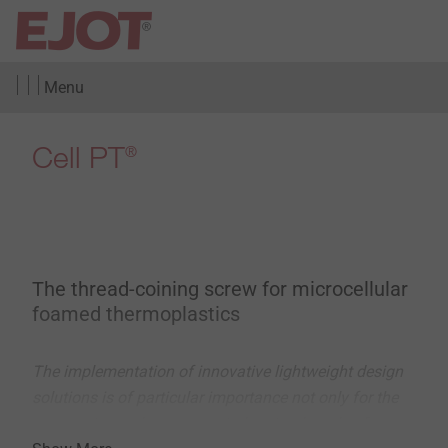
Menu
Cell PT
®
The thread-coining screw for microcellular
foamed thermoplastics
The implementation of innovative lightweight design
solutions is of particular importance not only for the
automotive and aerospace industries, but also for