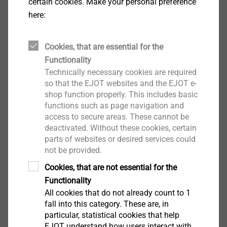
certain cookies. Make your personal preference
efficient. In practice, two different foaming processes
here:
are distinguished: physical or chemical. They differ in
the production process as well as in the structure of
Cookies, that are essential for the
the finished plastic part, which is reflected in different
Functionality
cell sizes. The result of both processes is always a
Technically necessary cookies are required
microcellular foam structure in the component (even
so that the EJOT websites and the EJOT e-
for wall thicknesses of less than 1 mm) and a dense
shop function properly. This includes basic
outer layer.
functions such as page navigation and
access to secure areas. These cannot be
deactivated. Without these cookies, certain
Besides the production-related advantages of this
parts of websites or desired services could
innovative process, the undisputed weight advantage
Contact Marketing
not be provided.
is the main reason for its increasing popularity.
Cookies, that are not essential for the
Depending on the component, weight savings of 5 to
Functionality
15 percent are possible. This offers a wide range of
All cookies that do not already count to 1
possible applications for thermoplastically foamed
fall into this category. These are, in
components. For the automotive sector, for example,
particular, statistical cookies that help
the whole interior is predestined for their use. The
EJOT understand how users interact with